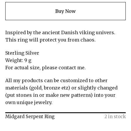
Buy Now
Inspired by the ancient Danish viking univers.
This ring will protect you from chaos.
Sterling Silver
Weight: 9 g
For actual size, please contact me.
All my products can be customized to other
materials (gold, bronze etz) or slightly changed
(put stones in or make new patterns) into your
own unique jewelry.
Midgard Serpent Ring
2 in stock