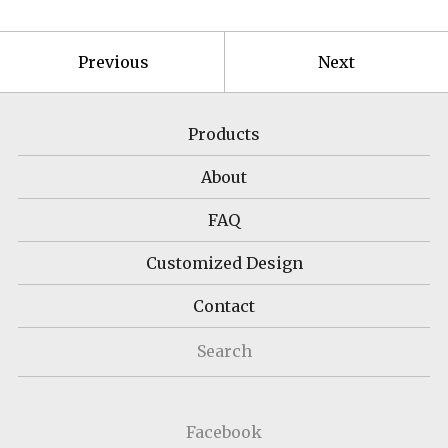
Previous
Next
Products
About
FAQ
Customized Design
Contact
Search
Facebook