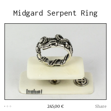
Midgard Serpent Ring
245,00
€
Share