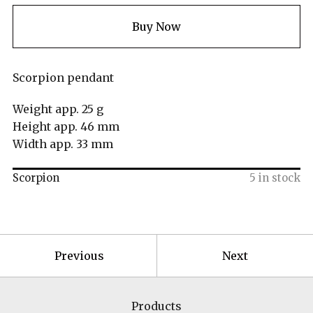
Buy Now
Scorpion pendant
Weight app. 25 g
Height app. 46 mm
Width app. 33 mm
Scorpion
5 in stock
Previous
Next
Products