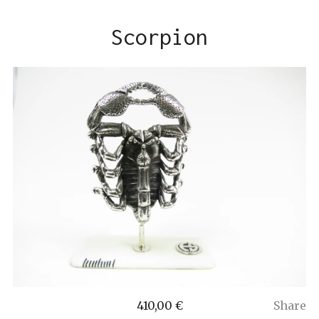
Scorpion
410,00
€
Share