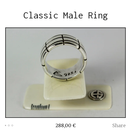
Classic Male Ring
288,00
€
Share