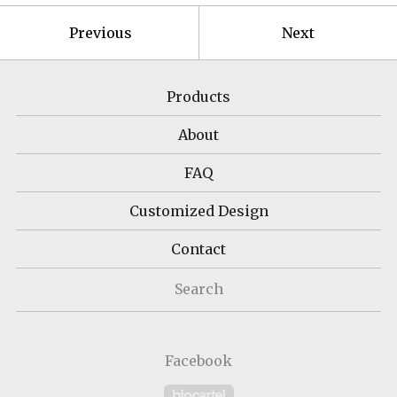
Previous
Next
Products
About
FAQ
Customized Design
Contact
Search
Facebook
Powered by Big Cartel