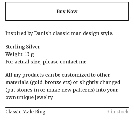
Buy Now
Inspired by Danish classic man design style.
Sterling Silver
Weight: 13 g
For actual size, please contact me.
All my products can be customized to other
materials (gold, bronze etz) or slightly changed
(put stones in or make new patterns) into your
own unique jewelry.
Classic Male Ring
3 in stock