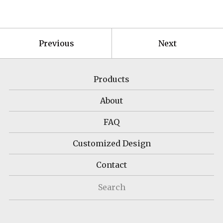
Previous
Next
Products
About
FAQ
Customized Design
Contact
Search