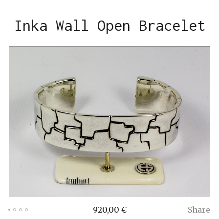
Inka Wall Open Bracelet
920,00
€
Share