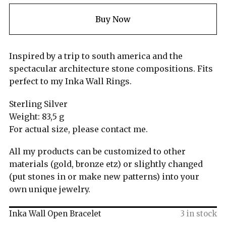
Buy Now
Inspired by a trip to south america and the
spectacular architecture stone compositions. Fits
perfect to my Inka Wall Rings.
Sterling Silver
Weight: 83,5 g
For actual size, please contact me.
All my products can be customized to other
materials (gold, bronze etz) or slightly changed
(put stones in or make new patterns) into your
own unique jewelry.
Inka Wall Open Bracelet
3 in stock