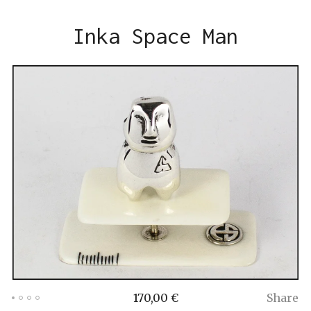
Inka Space Man
170,00
€
Share