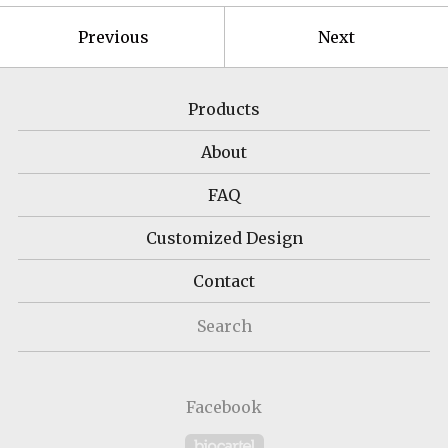
Previous
Next
Products
About
FAQ
Customized Design
Contact
Search
Facebook
Powered by Big Cartel