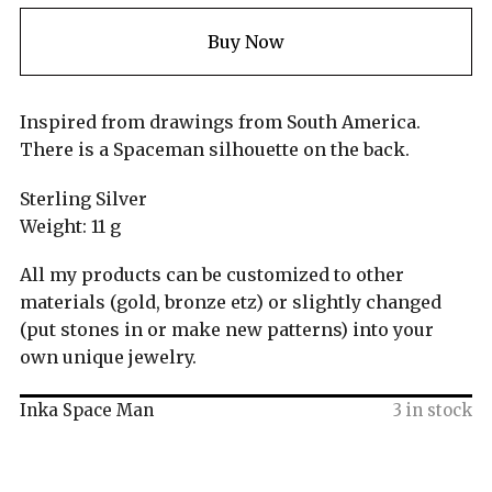
Buy Now
Inspired from drawings from South America.
There is a Spaceman silhouette on the back.
Sterling Silver
Weight: 11 g
All my products can be customized to other
materials (gold, bronze etz) or slightly changed
(put stones in or make new patterns) into your
own unique jewelry.
Inka Space Man
3 in stock