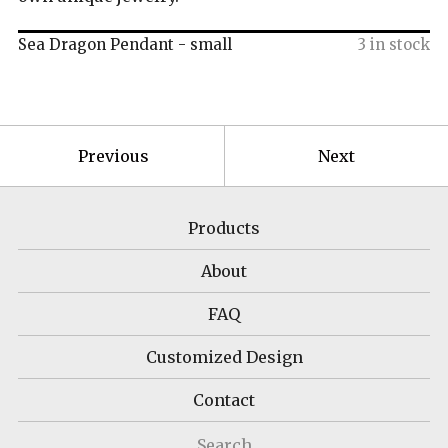
Sea Dragon Pendant - small
3 in stock
Previous
Next
Products
About
FAQ
Customized Design
Contact
Search