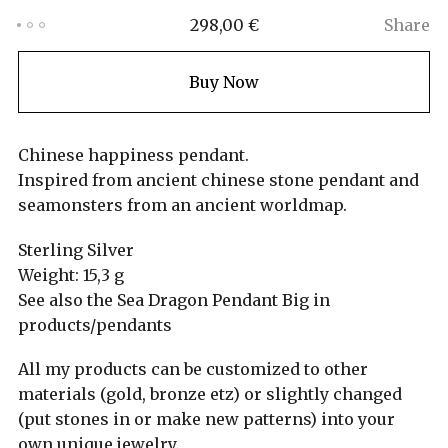
298,00
€
Share
Buy Now
Chinese happiness pendant.
Inspired from ancient chinese stone pendant and
seamonsters from an ancient worldmap.
Sterling Silver
Weight: 15,3 g
See also the Sea Dragon Pendant Big in
products/pendants
All my products can be customized to other
materials (gold, bronze etz) or slightly changed
(put stones in or make new patterns) into your
own unique jewelry.