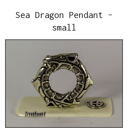
Sea Dragon Pendant -
small