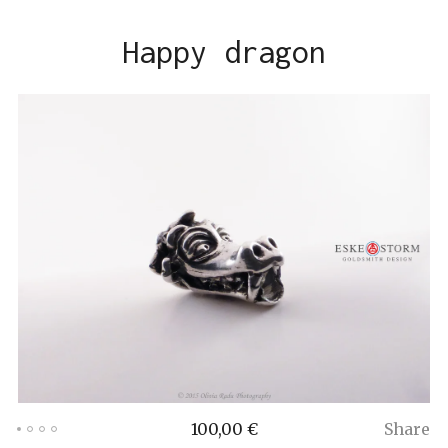
Happy dragon
100,00
€
Share