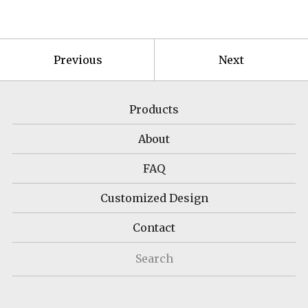
Previous
Next
Products
About
FAQ
Customized Design
Contact
Search