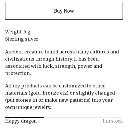
Buy Now
Weight: 5 g.
Sterling silver
Ancient creature found across many cultures and
civilizations through history. It has been
associated with luck, strength, power and
protection.
All my products can be customized to other
materials (gold, bronze etz) or slightly changed
(put stones in or make new patterns) into your
own unique jewelry.
Happy dragon
1 in stock