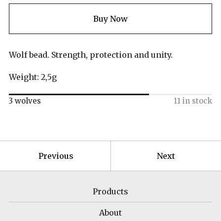
Buy Now
Wolf bead. Strength, protection and unity.
Weight: 2,5g
3 wolves
11 in stock
Previous
Next
Products
About