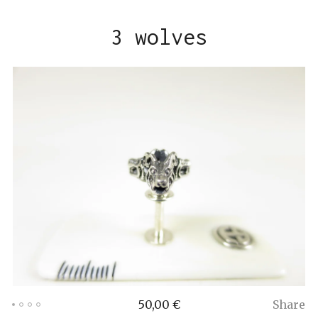
3 wolves
50,00
€
Share